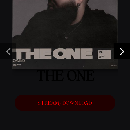
THE ONE
STREAM/DOWNLOAD