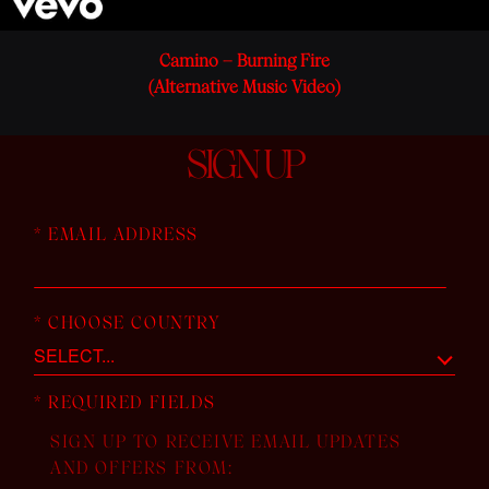
Camino – Burning Fire
(Alternative Music Video)
SIGN UP
*
EMAIL ADDRESS
*
CHOOSE COUNTRY
*
REQUIRED FIELDS
SIGN UP TO RECEIVE EMAIL UPDATES
AND OFFERS FROM: