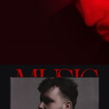
MUSIC