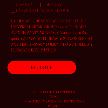
CAMINO
DEF JAM
UNIVERSAL MUSIC GROUP
EMAILS WILL BE SENT BY OR ON BEHALF OF
UNIVERSAL MUSIC GROUP 2220 COLORADO
AVENUE, SANTA MONICA , CA 90404 (310) 865-
4000. YOU MAY WITHDRAW YOUR CONSENT AT
ANY TIME.
PRIVACY POLICY
/
DO NOT SELL MY
PERSONAL INFORMATION
©
2026
DEF JAM RECORDINGS
TERMS
DO NOT SELL MY PERSONAL INFORMATION
PRIVACY