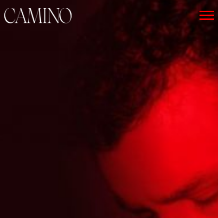
CAMINO