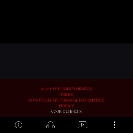
BACK TO VIDEOS
©
2026
DEF JAM RECORDINGS
TERMS
DO NOT SELL MY PERSONAL INFORMATION
PRIVACY
COOKIE CHOICES