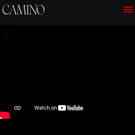
CAMINO
BACK